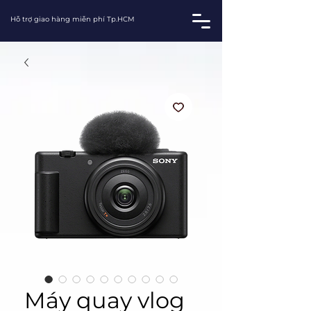
Hỗ trợ giao hàng miễn phí Tp.HCM
Máy quay vlog