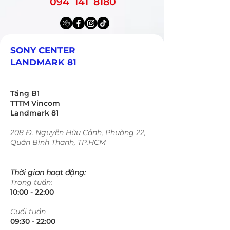
094 141 8180
SONY CENTER
LANDMARK 81
Tầng B1
TTTM Vincom
Landmark 81
208 Đ. Nguyễn Hữu Cảnh, Phường 22,
Quận Bình Thạnh, TP.HCM
Thời gian hoạt động:
Trong tuần:
10:00 - 22:00​​​
​Cuối tuần
09:30 - 22:00​​​