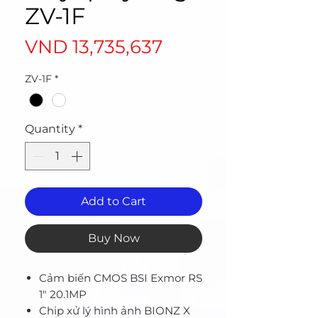
ZV-1F
Price
VND 13,735,637
ZV-1F
*
Quantity
*
Add to Cart
Buy Now
Cảm biến CMOS BSI Exmor RS
1" 20.1MP
Chip xử lý hình ảnh BIONZ X